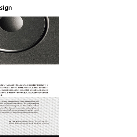
esign