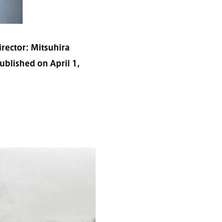
rector: Mitsuhira
blished on April 1,