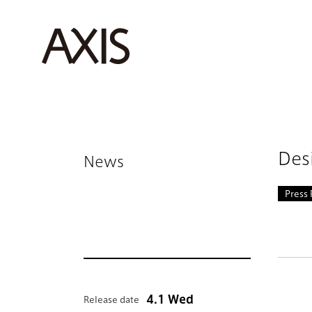
Des
News
Press 
4.1 Wed
Release date