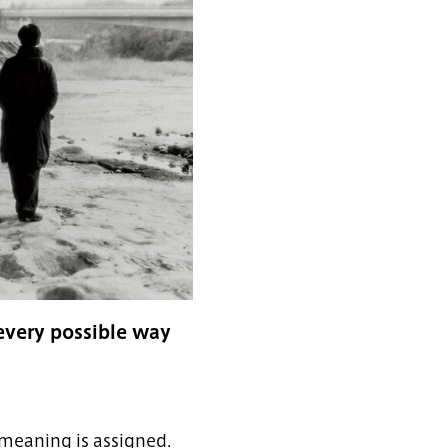
every possible way
 meaning is assigned.