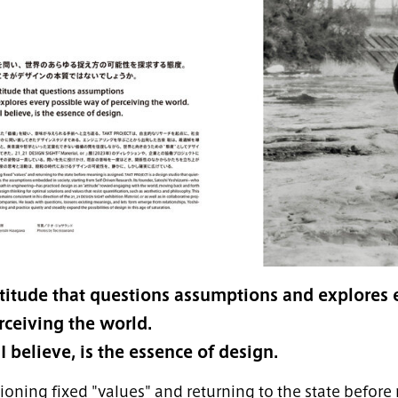
titude that questions assumptions and explores 
rceiving the world.
 I believe, is the essence of design.
ioning fixed "values" and returning to the state before