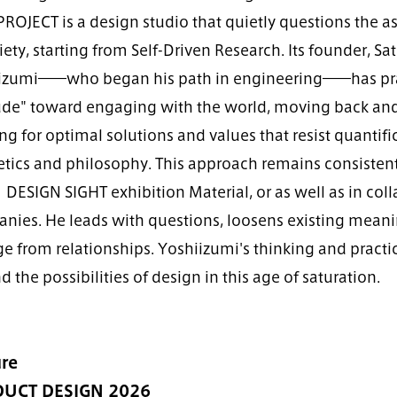
PROJECT is a design studio that quietly questions th
iety, starting from Self-Driven Research. Its founder, Sa
izumi――who began his path in engineering――has pra
tude" toward engaging with the world, moving back an
ng for optimal solutions and values that resist quantifi
tics and philosophy. This approach remains consistent 
DESIGN SIGHT exhibition Material, or as well as in coll
nies. He leads with questions, loosens existing meani
e from relationships. Yoshiizumi's thinking and practic
 the possibilities of design in this age of saturation.
re
UCT DESIGN 2026