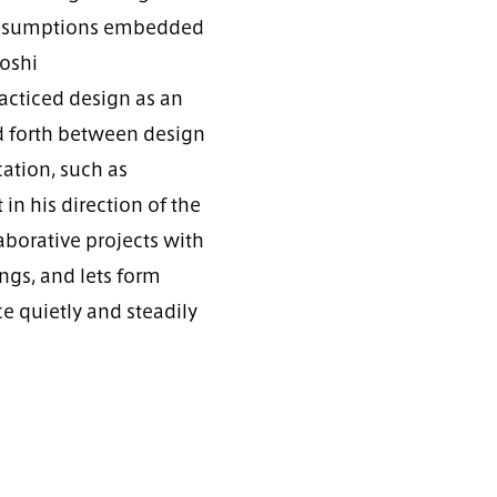
e assumptions embedded
toshi
cticed design as an
d forth between design
cation, such as
in his direction of the
aborative projects with
ngs, and lets form
e quietly and steadily