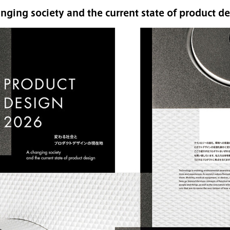
nging society and the current state of product d