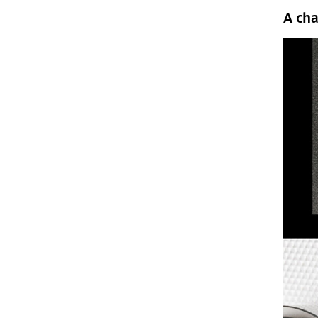
A cha