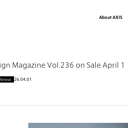
About AXIS
ign Magazine Vol.236 on Sale April 
26.04.01
Relese