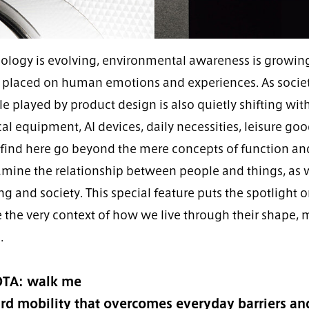
ology is evolving, environmental awareness is growing,
 placed on human emotions and experiences. As society
le played by product design is also quietly shifting wit
l equipment, AI devices, daily necessities, leisure goo
l find here go beyond the mere concepts of function an
amine the relationship between people and things, as w
ing and society. This special feature puts the spotlight 
 the very context of how we live through their shape, 
.
TA: walk me
d mobility that overcomes everyday barriers and