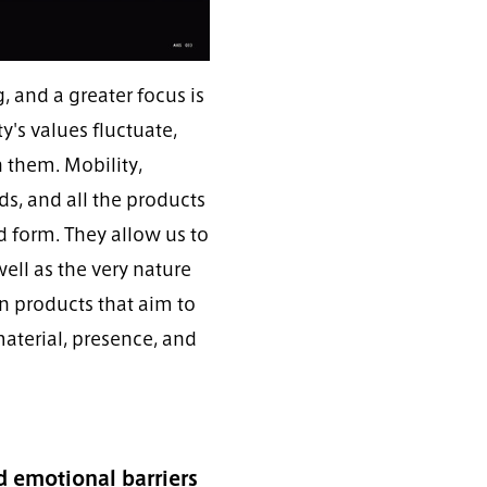
 and a greater focus is
's values fluctuate,
h them. Mobility,
ds, and all the products
d form. They allow us to
ell as the very nature
on products that aim to
material, presence, and
 emotional barriers