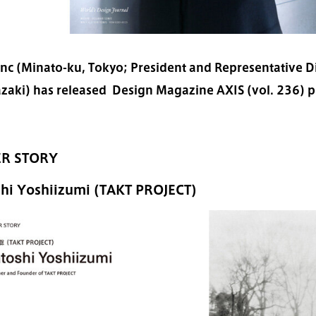
Inc (Minato-ku, Tokyo; President and Representative Di
zaki) has released Design Magazine AXIS (vol. 236) pu
R STORY
shi Yoshiizumi (TAKT PROJECT)