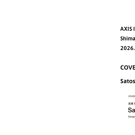
AXIS 
Shima
2026.
COVE
Sato