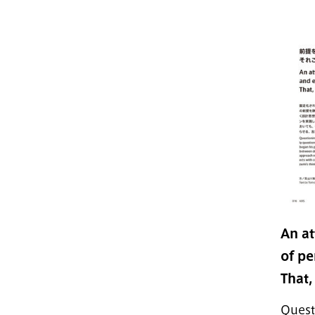
An at
of pe
That,
Quest