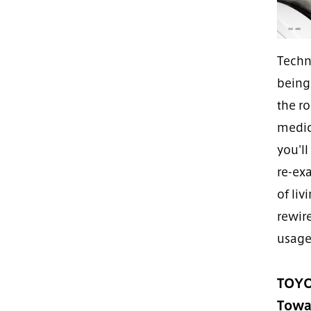
Techn
being
the ro
medica
you'l
re-ex
of liv
rewire
usage
TOYO
Towar