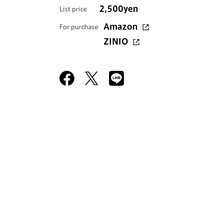
2,500yen
List price
Amazon
For purchase
ZINIO