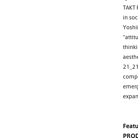
TAKT 
in soc
Yoshi
"atti
thinki
aesthe
21_21 
compa
emerg
expand
Featu
PROD