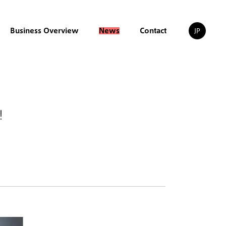
Business Overview
News
Contact
JP
1！